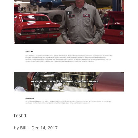
test 1
by
Bill
|
Dec 14, 2017