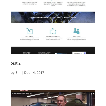
test 2
by
Bill
|
Dec 14, 2017