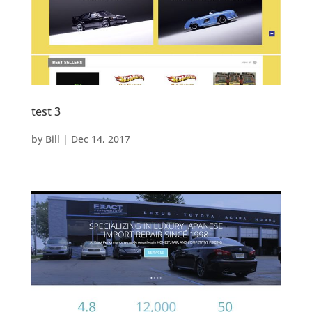
test 3
by
Bill
|
Dec 14, 2017