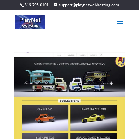
816-795-0101
support@playnetwebhosting.com