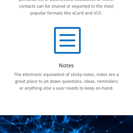
contacts can be shared or exported in the most
popular formats like vCard and VCF.
b
Notes
The electronic equivalent of sticky notes, notes are a
great place to jot down questions, ideas, reminders
or anything else a user needs to keep on-hand.