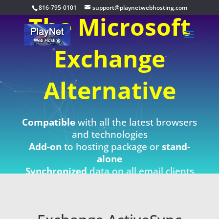
816-795-0101
support@playnetwebhosting.com
The Microsoft
Exchange
Alternative
Compatible
with all the latest browsers
and technologies
Add-on
to hosting package or
stand-
alone
Synchronized
data on all email clients