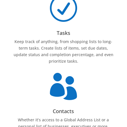
R
Tasks
Keep track of anything, from shopping lists to long-
term tasks. Create lists of items, set due dates,
update status and completion percentage, and even
prioritize tasks.

Contacts
Whether it’s access to a Global Address List or a
personal list of businesses, executives or more,