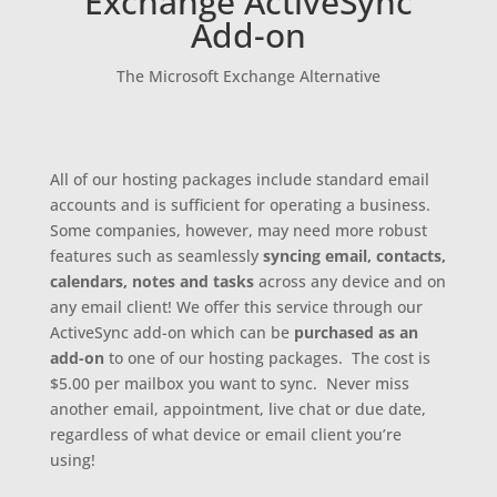
Exchange ActiveSync
Add-on
The Microsoft Exchange Alternative
All of our hosting packages include standard email
accounts and is sufficient for operating a business.
Some companies, however, may need more robust
features such as seamlessly
syncing
email, contacts,
calendars, notes and tasks
across any device and on
any email client! We offer this service through our
ActiveSync add-on which can be
purchased as an
add-on
to one of our hosting packages. The cost is
$5.00 per mailbox you want to sync. Never miss
another email, appointment, live chat or due date,
regardless of what device or email client you’re
using!