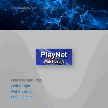
[estimation_form form_id=”18″]
WEBSITE SERVICES
Web Design
Web Hosting
Exchange Email