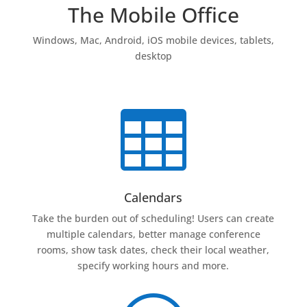
The Mobile Office
Windows, Mac, Android, iOS mobile devices, tablets,
desktop

Calendars
Take the burden out of scheduling! Users can create
multiple calendars, better manage conference
rooms, show task dates, check their local weather,
specify working hours and more.